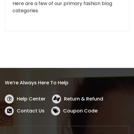
Here are a few of our primary fashion blog
categories.
We’re Always Here To Help
Help Center
Return & Refund
Contact Us
Coupon Code