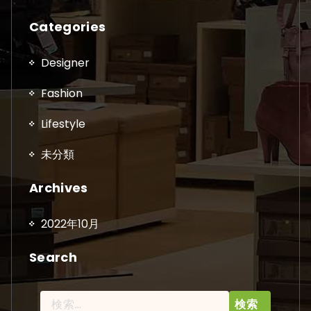
Categories
Designer
Fashion
Lifestyle
未分類
Archives
2022年10月
Search
検