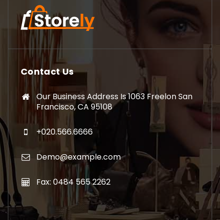
Contact Us
Our Business Address Is 1063 Freelon San
Francisco, CA 95108
+020.566.6666
Demo@example.com
Fax: 0484 565 2262