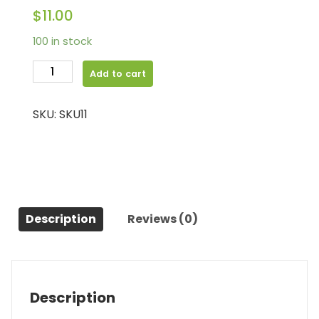
$
11.00
100 in stock
Camera
Add to cart
quantity
SKU:
SKU11
Description
Reviews (0)
Description