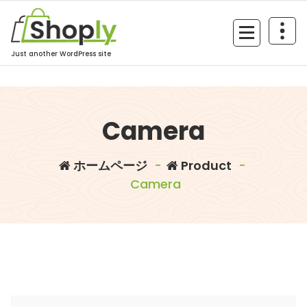
コ
ン
テ
ン
Just another WordPress site
ツ
へ
ス
Camera
キ
ッ
プ
ホームページ
-
Product
-
Camera