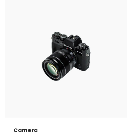
Camera